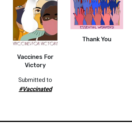
Thank You
Vaccines For
Victory
Submitted to
#Vaccinated