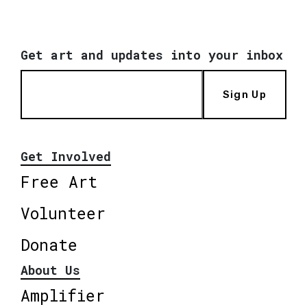
Get art and updates into your inbox
Sign Up
Get Involved
Free Art
Volunteer
Donate
About Us
Amplifier