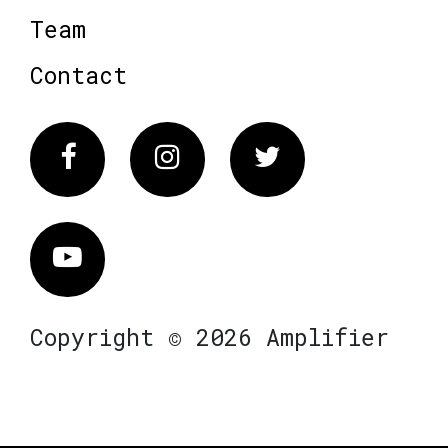
Team
Contact
Facebook
Instagram
Twitter
Vimeo
Copyright © 2026 Amplifier