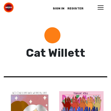
SIGN IN
REGISTER
Cat Willett