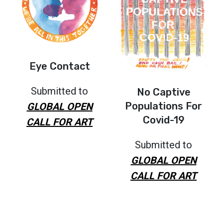
Eye Contact
Submitted to
No Captive
Populations For
GLOBAL OPEN
Covid-19
CALL FOR ART
Submitted to
GLOBAL OPEN
CALL FOR ART