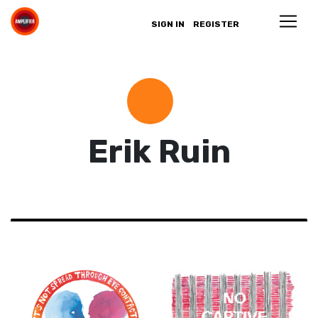
SIGN IN
REGISTER
Erik Ruin