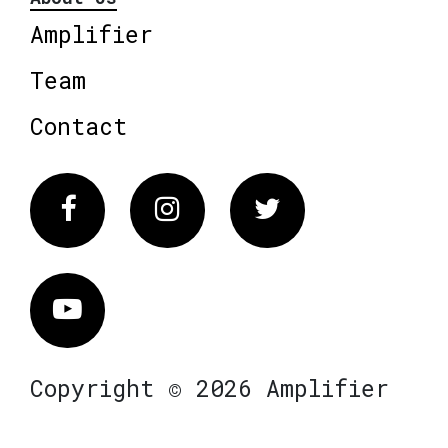
Amplifier
Team
Contact
Facebook
Instagram
Twitter
Vimeo
Copyright © 2026 Amplifier