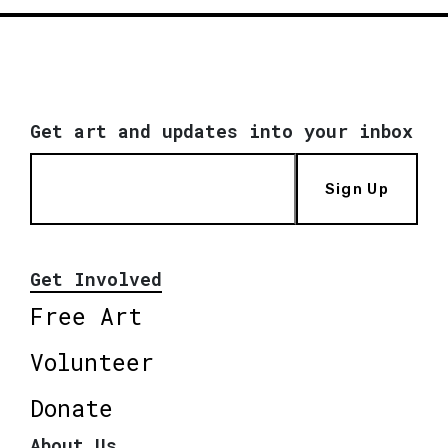
Get art and updates into your inbox
Sign Up
Get Involved
Free Art
Volunteer
Donate
About Us