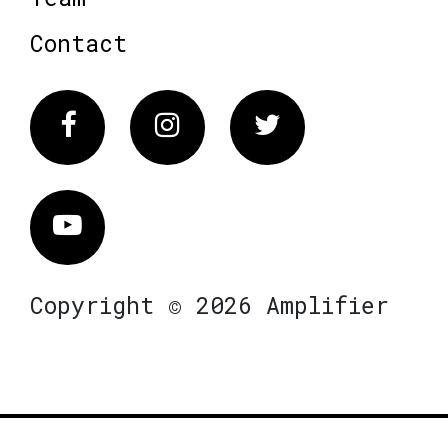
Contact
Facebook
Instagram
Twitter
Vimeo
Copyright © 2026 Amplifier