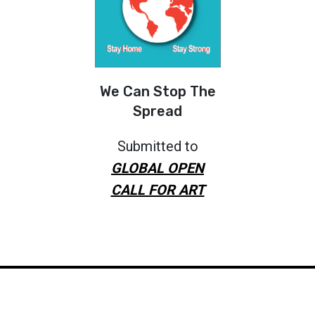
We Can Stop The
Spread
Submitted to
GLOBAL OPEN
CALL FOR ART