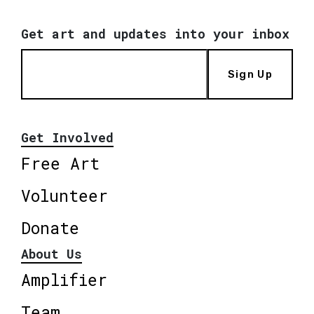
Get art and updates into your inbox
Sign Up
Get Involved
Free Art
Volunteer
Donate
About Us
Amplifier
Team