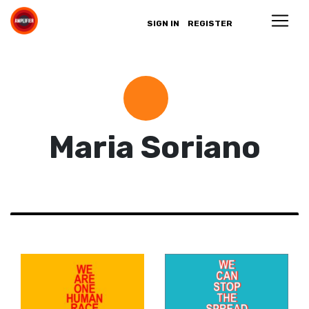
SIGN IN
REGISTER
Maria Soriano