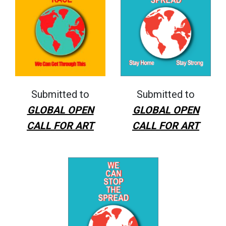
Submitted to
Submitted to
GLOBAL OPEN
GLOBAL OPEN
CALL FOR ART
CALL FOR ART