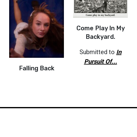
Come Play In My
Backyard.
Submitted to
In
Pursuit Of...
Falling Back