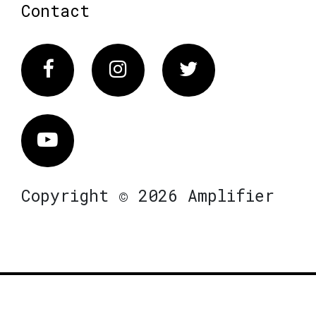
Contact
Facebook
Instagram
Twitter
Vimeo
Copyright © 2026 Amplifier