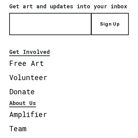
Get art and updates into your inbox
Sign Up
Get Involved
Free Art
Volunteer
Donate
About Us
Amplifier
Team