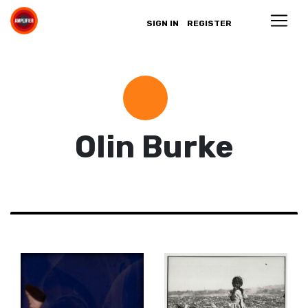
SIGN IN
REGISTER
Olin Burke