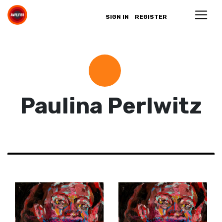
SIGN IN
REGISTER
Paulina Perlwitz