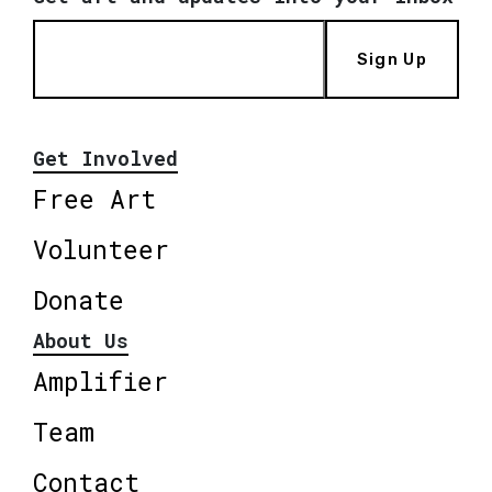
Sign Up
Get Involved
Free Art
Volunteer
Donate
About Us
Amplifier
Team
Contact