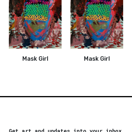
Mask Girl
Mask Girl
Get art and updates into your inbox