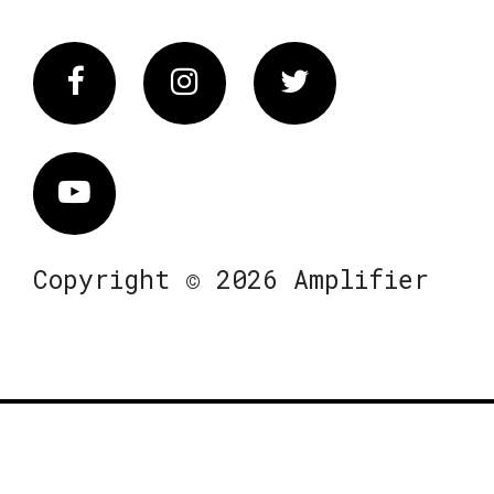
Facebook
Instagram
Twitter
Vimeo
Copyright © 2026 Amplifier