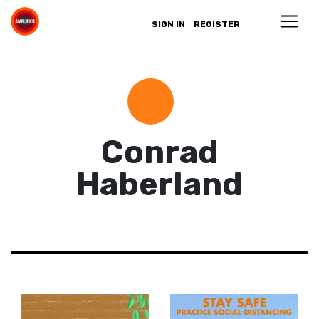
SIGN IN
REGISTER
Conrad
Haberland