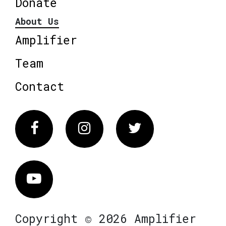
Donate
About Us
Amplifier
Team
Contact
Facebook
Instagram
Twitter
Vimeo
Copyright © 2026 Amplifier