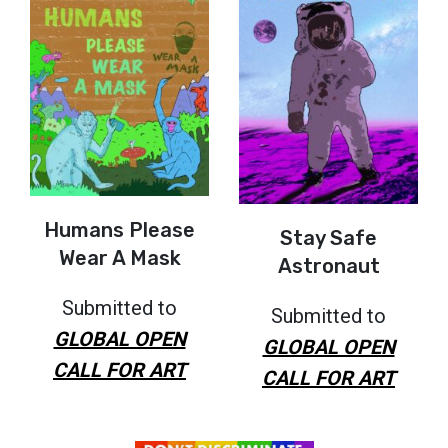
Humans Please
Stay Safe
Wear A Mask
Astronaut
Submitted to
Submitted to
GLOBAL OPEN
GLOBAL OPEN
CALL FOR ART
CALL FOR ART