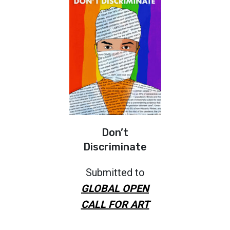
Don’t
Discriminate
Submitted to
GLOBAL OPEN
CALL FOR ART