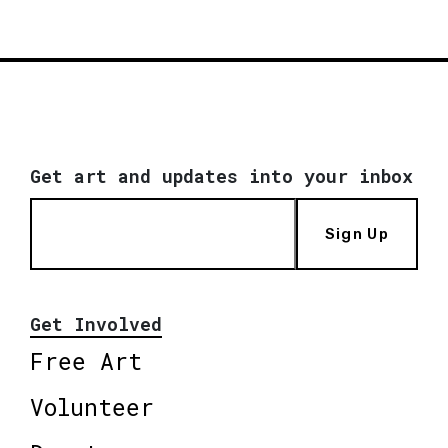
Get art and updates into your inbox
Sign Up
Get Involved
Free Art
Volunteer