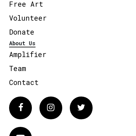
Free Art
Volunteer
Donate
About Us
Amplifier
Team
Contact
Facebook
Instagram
Twitter