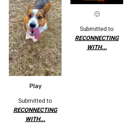
🙂
Submitted to
RECONNECTING
WITH...
Play
Submitted to
RECONNECTING
WITH...