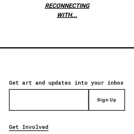
RECONNECTING
WITH...
Get art and updates into your inbox
Sign Up
Get Involved