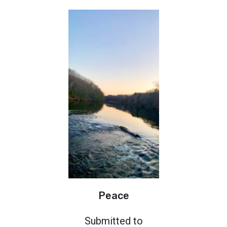
Peace
Submitted to