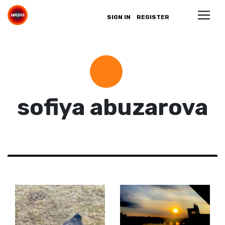
SIGN IN
REGISTER
sofiya abuzarova