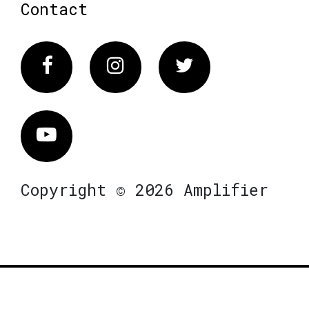
Contact
Facebook
Instagram
Twitter
Vimeo
Copyright © 2026 Amplifier