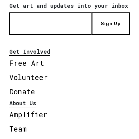
Get art and updates into your inbox
Sign Up
Get Involved
Free Art
Volunteer
Donate
About Us
Amplifier
Team