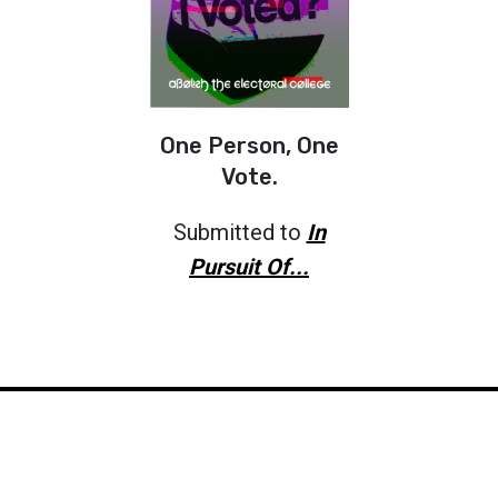
One Person, One
Vote.
Submitted to
In
Pursuit Of...