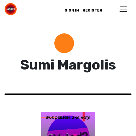
SIGN IN
REGISTER
Sumi Margolis