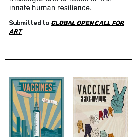
innate human resilience.
Submitted to
GLOBAL OPEN CALL FOR
ART