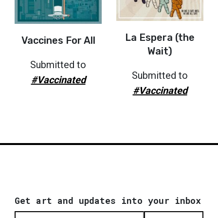
La Espera (the
Vaccines For All
Wait)
Submitted to
Submitted to
#Vaccinated
#Vaccinated
Get art and updates into your inbox