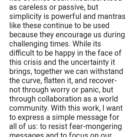
as careless or passive, but
simplicity is powerful and mantras
like these continue to be used
because they encourage us during
challenging times. While its
difficult to be happy in the face of
this crisis and the uncertainty it
brings, together we can withstand
the curve, flatten it, and recover-
not through worry or panic, but
through collaboration as a world
community. With this work, I want
to express a simple message for
all of us: to resist fear-mongering
messages and to focus on our