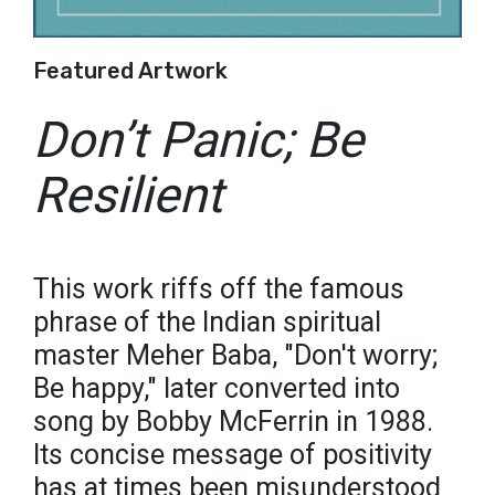
Featured Artwork
Don’t Panic; Be
Resilient
This work riffs off the famous
phrase of the Indian spiritual
master Meher Baba, "Don't worry;
Be happy," later converted into
song by Bobby McFerrin in 1988.
Its concise message of positivity
has at times been misunderstood