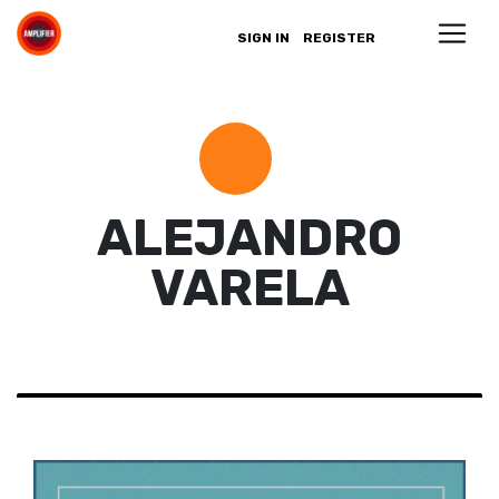
SIGN IN
REGISTER
ALEJANDRO
VARELA