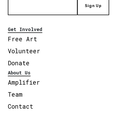
Sign Up
Get Involved
Free Art
Volunteer
Donate
About Us
Amplifier
Team
Contact