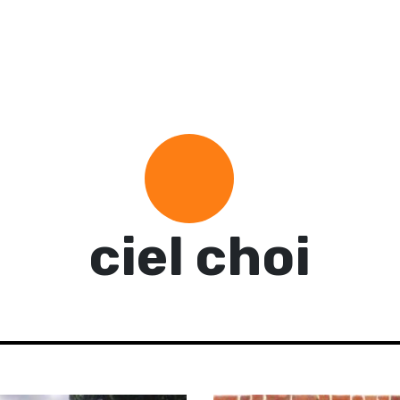
ciel choi