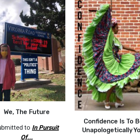
We, The Future
Confidence Is To B
ubmitted to
In Pursuit
Unapologetically Y
Of...