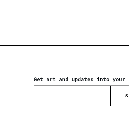
Get art and updates into your 
S