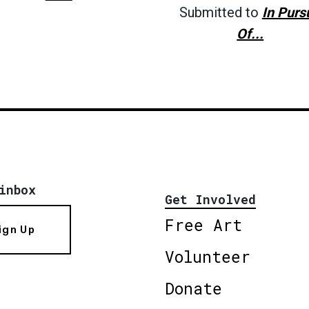
Submitted to
In Purs
Of...
inbox
Get Involved
Free Art
ign Up
Volunteer
Donate