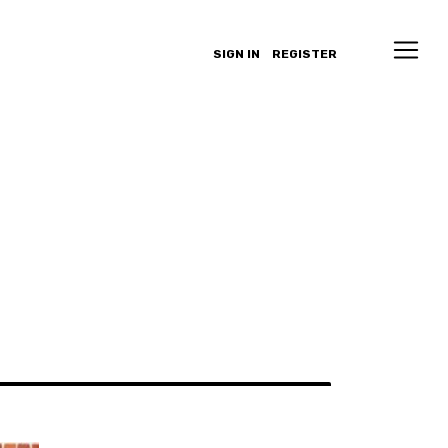
SIGN IN
REGISTER