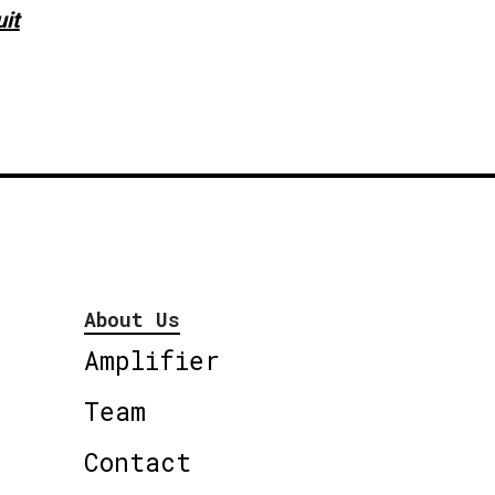
uit
About Us
Amplifier
Team
Contact