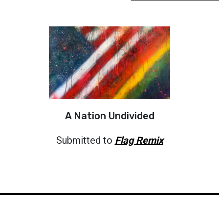
A Nation Undivided
Submitted to
Flag Remix