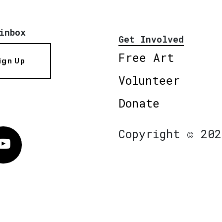
inbox
Get Involved
Free Art
ign Up
Volunteer
Donate
Copyright © 202
Vimeo