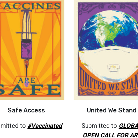
Safe Access
United We Stand
mitted to
#Vaccinated
Submitted to
GLOBA
OPEN CALL FOR AR