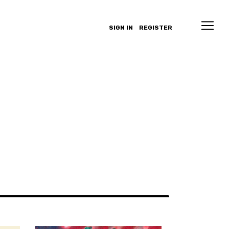
SIGN IN
REGISTER