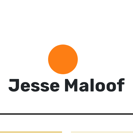
Jesse Maloof