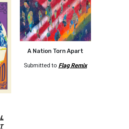
A Nation Torn Apart
Submitted to
Flag Remix
L
T