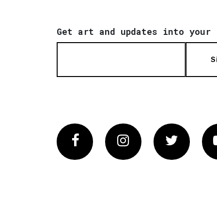
Get art and updates into your 
S
Facebook
Instagram
Twitter