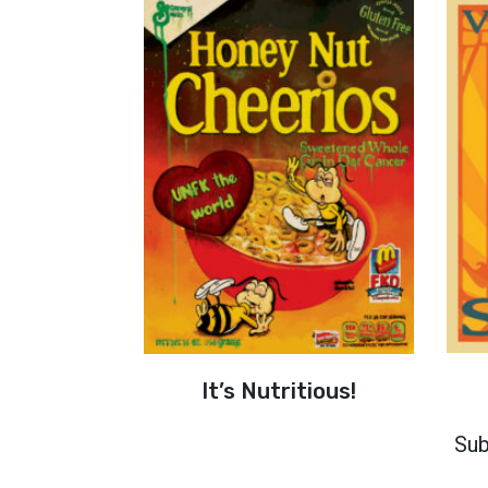
It’s Nutritious!
Sub