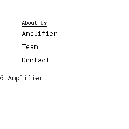
About Us
Amplifier
Team
Contact
6 Amplifier