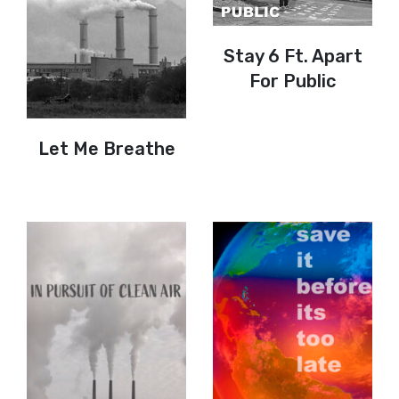
Stay 6 Ft. Apart
For Public
Let Me Breathe