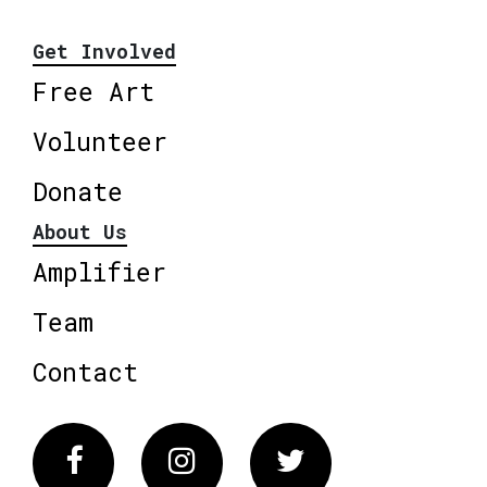
Get Involved
Free Art
Volunteer
Donate
About Us
Amplifier
Team
Contact
Facebook
Instagram
Twitter