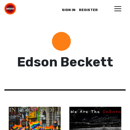
SIGN IN
REGISTER
Edson Beckett