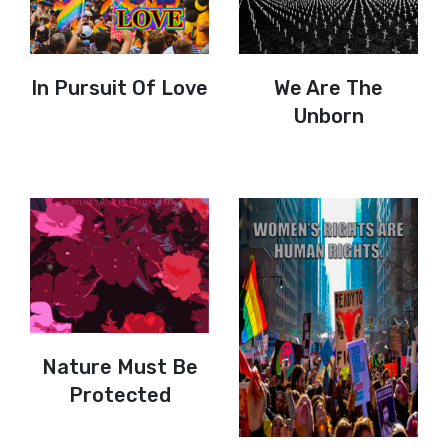
In Pursuit Of Love
We Are The
Unborn
Nature Must Be
Protected