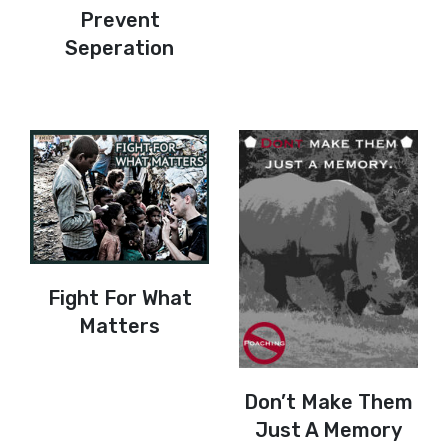
Prevent
Seperation
Fight For What
Matters
Don’t Make Them
Just A Memory