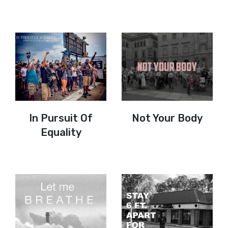
In Pursuit Of
Not Your Body
Equality