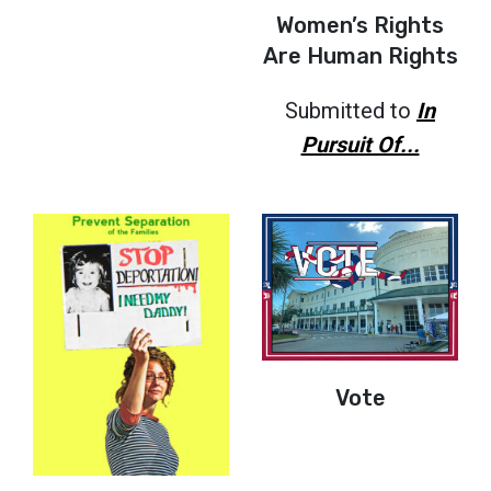
Women’s Rights
Are Human Rights
Submitted to
In
Pursuit Of...
Vote