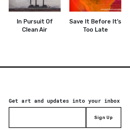
In Pursuit Of
Save It Before It’s
Clean Air
Too Late
Get art and updates into your inbox
Sign Up